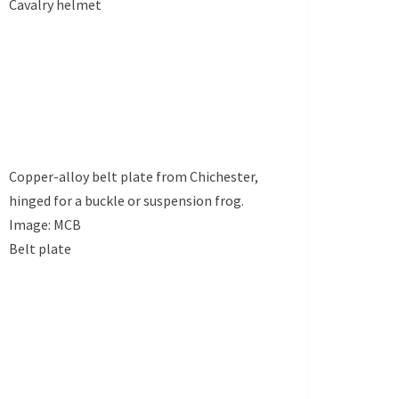
Cavalry helmet
Copper-alloy belt plate from Chichester,
hinged for a buckle or suspension frog.
Image: MCB
Belt plate