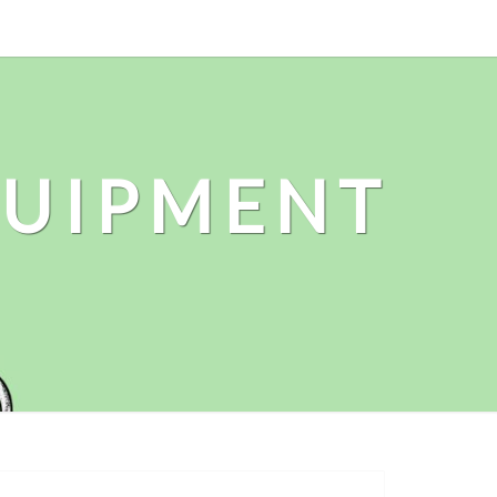
QUIPMENT