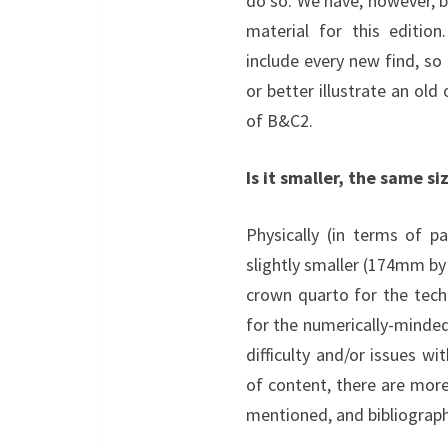
do so. We have, however, b
material for this editio
include every new find, so
or better illustrate an old
of B&C2.
Is it smaller, the same si
Physically (in terms of p
slightly smaller (174mm b
crown quarto for the tec
for the numerically-minde
difficulty and/or issues wi
of content, there are more 
mentioned, and bibliography