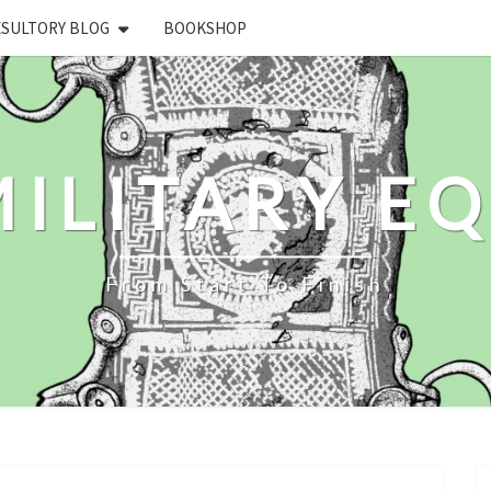
ESULTORY BLOG
BOOKSHOP
ILITARY E
From Start To Finish