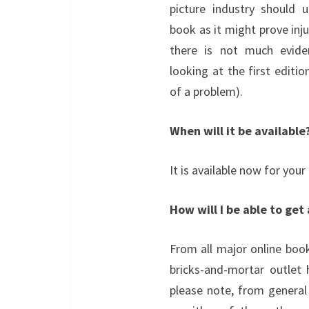
picture industry should 
book as it might prove inju
there is not much evid
looking at the first editi
of a problem).
When will it be available
It is available now for your
How will I be able to get
From all major online book
bricks-and-mortar outlet
please note, from genera