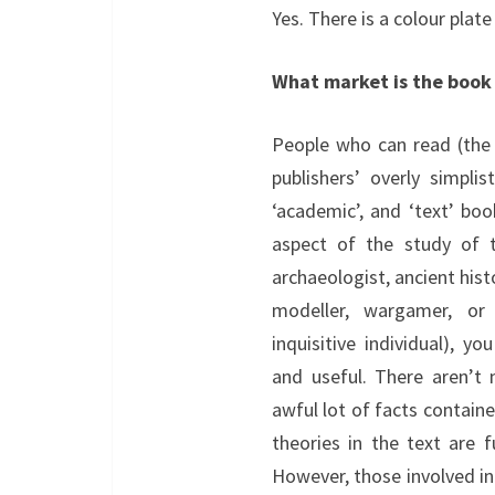
Yes. There is a colour plate
What market is the book
People who can read (the
publishers’ overly simplis
‘academic’, and ‘text’ boo
aspect of the study of
archaeologist, ancient histo
modeller, wargamer, or
inquisitive individual), y
and useful. There aren’t 
awful lot of facts contain
theories in the text are 
However, those involved i