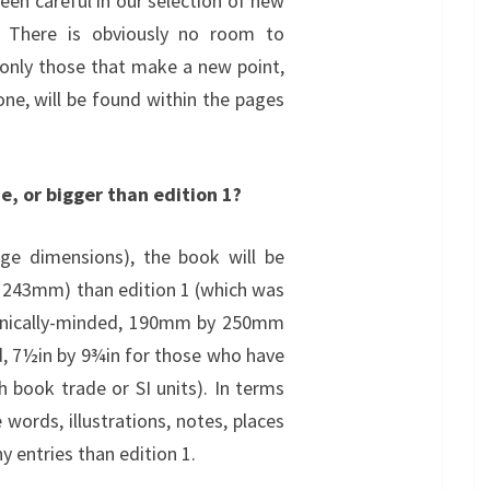
een careful in our selection of new
n. There is obviously no room to
 only those that make a new point,
 one, will be found within the pages
ze, or bigger than edition 1?
age dimensions), the book will be
y 243mm) than edition 1 (which was
hnically-minded, 190mm by 250mm
d, 7½in by 9¾in for those who have
th book trade or SI units). In terms
words, illustrations, notes, places
 entries than edition 1.