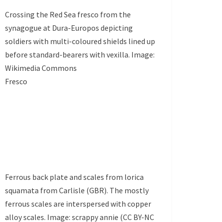
Crossing the Red Sea fresco from the
synagogue at Dura-Europos depicting
soldiers with multi-coloured shields lined up
before standard-bearers with vexilla. Image:
Wikimedia Commons
Fresco
Ferrous back plate and scales from lorica
squamata from Carlisle (GBR). The mostly
ferrous scales are interspersed with copper
alloy scales. Image: scrappy annie (CC BY-NC