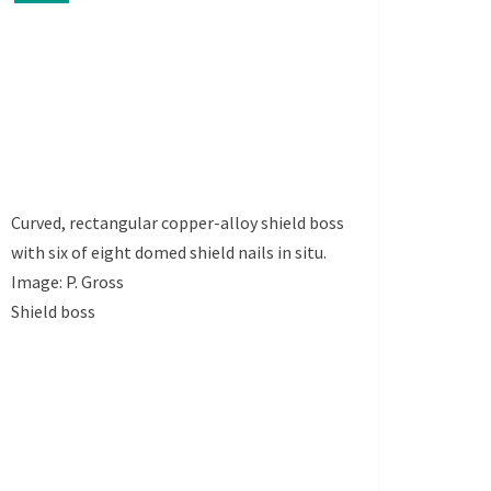
Curved, rectangular copper-alloy shield boss
with six of eight domed shield nails in situ.
Image: P. Gross
Shield boss