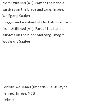
from Stillfried (AT). Part of the handle
survives on the blade and tang. Image:
Wolfgang Sauber
Dagger and scabbard of the Antonine form
from Stillfried (AT). Part of the handle
survives on the blade and tang. Image:
Wolfgang Sauber
Ferrous Weisenau (Imperial-Gallic)-type
helmet. Image: MCB
Helmet