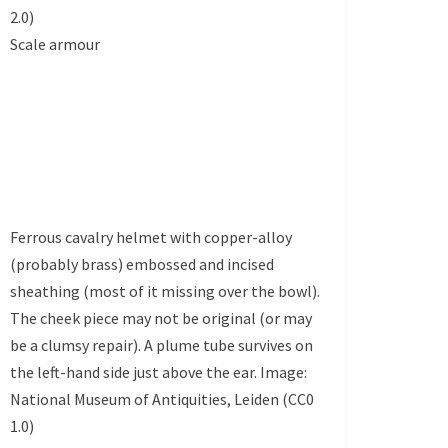
2.0)
Scale armour
Ferrous cavalry helmet with copper-alloy
(probably brass) embossed and incised
sheathing (most of it missing over the bowl).
The cheek piece may not be original (or may
be a clumsy repair). A plume tube survives on
the left-hand side just above the ear. Image:
National Museum of Antiquities, Leiden (CC0
1.0)