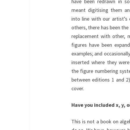
have been redrawn in so
meant digitising them a
into line with our artist’
others, there has been the
replacement with other, 
figures have been expand
examples; and occasionall
inserted where they were
the figure numbering system
between editions 1 and 2).
cover.
Have you included x, y, or
This is not a book on alge