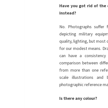
Have you got rid of the
instead?
No. Photographs suffer
depicting military equipm
quality, lighting, but most 
for our modest means. Dra
can have a consistency 
comparison between diffe
from more than one refere
scale illustrations and
photographic reference mat
Is there any colour?