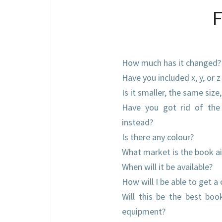
How much has it changed?
Have you included x, y, or z
Is it smaller, the same size
Have you got rid of the
instead?
Is there any colour?
What market is the book a
When will it be available?
How will I be able to get a
Will this be the best bo
equipment?