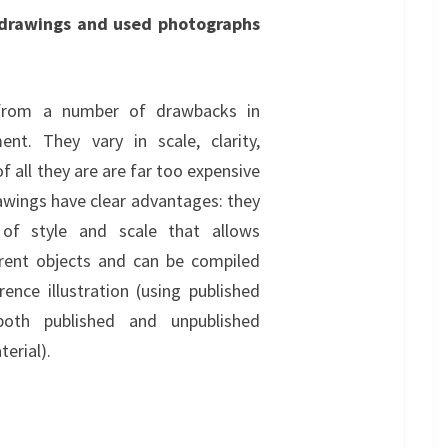
 drawings and used photographs
 from a number of drawbacks in
ent. They vary in scale, clarity,
of all they are are far too expensive
wings have clear advantages: they
of style and scale that allows
rent objects and can be compiled
nce illustration (using published
 both published and unpublished
erial).