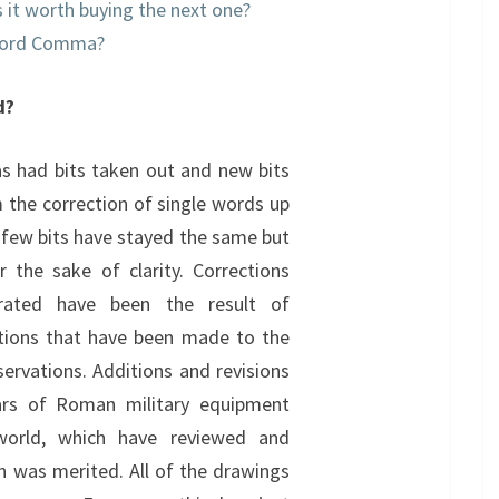
is it worth buying the next one?
xford Comma?
d?
as had bits taken out and new bits
m the correction of single words up
 few bits have stayed the same but
r the sake of clarity. Corrections
rated have been the result of
stions that have been made to the
ervations. Additions and revisions
ars of Roman military equipment
world, which have reviewed and
on was merited. All of the drawings