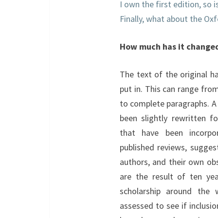
I own the first edition, so 
Finally, what about the O
How much has it change
The text of the original h
put in. This can range fro
to complete paragraphs. A
been slightly rewritten fo
that have been incorpo
published reviews, sugge
authors, and their own obs
are the result of ten ye
scholarship around the 
assessed to see if inclusi