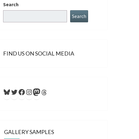
Search
Search
FIND US ON SOCIAL MEDIA
Bluesky
Twitter
Facebook
Instagram
Mastodon
Threads
GALLERY SAMPLES