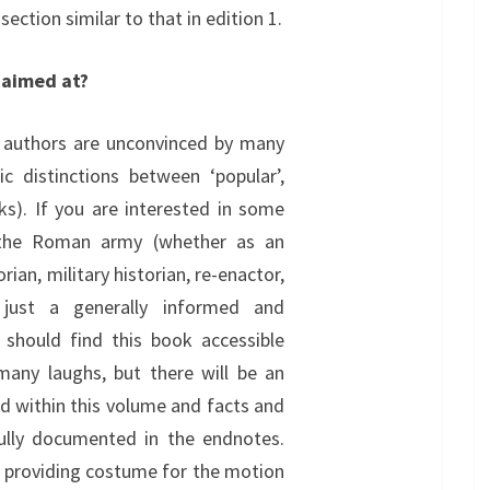
 section similar to that in edition 1.
 aimed at?
 authors are unconvinced by many
tic distinctions between ‘popular’,
ks). If you are interested in some
 the Roman army (whether as an
rian, military historian, re-enactor,
 just a generally informed and
ou should find this book accessible
many laughs, but there will be an
ed within this volume and facts and
fully documented in the endnotes.
n providing costume for the motion