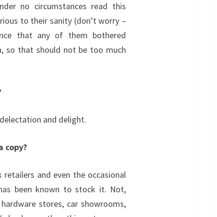
under no circumstances read this
rious to their sanity (don’t worry –
ence that any of them bothered
on, so that should not be too much
?
 delectation and delight.
 a copy?
 retailers and even the occasional
 has been known to stock it. Not,
l hardware stores, car showrooms,