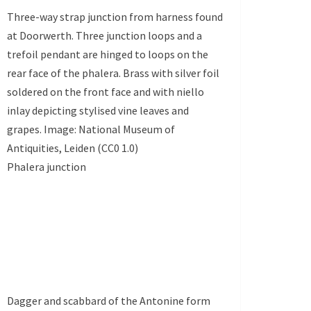
Three-way strap junction from harness found
at Doorwerth. Three junction loops and a
trefoil pendant are hinged to loops on the
rear face of the phalera. Brass with silver foil
soldered on the front face and with niello
inlay depicting stylised vine leaves and
grapes. Image: National Museum of
Antiquities, Leiden (CC0 1.0)
Phalera junction
Dagger and scabbard of the Antonine form