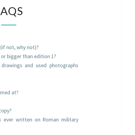
FAQS
FAQS
 (if not, why not)?
, or bigger than edition 1?
 drawings and used photographs
imed at?
 copy?
ok ever written on Roman military