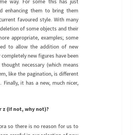
me way. For some this has just
nd enhancing them to bring them
s current favoured style. With many
 deletion of some objects and their
more appropriate, examples; some
ed to allow the addition of new
y completely new figures have been
 thought necessary (which means
, like the pagination, is different
 Finally, it has a new, much nicer,
 z (if not, why not)?
bra so there is no reason for us to