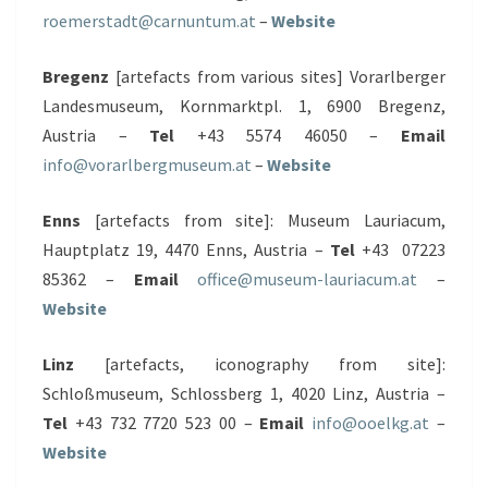
roemerstadt@carnuntum.at
–
Website
Bregenz
[artefacts from various sites] Vorarlberger
Landesmuseum, Kornmarktpl. 1, 6900 Bregenz,
Austria –
Tel
+43 5574 46050 –
Email
info@vorarlbergmuseum.at
–
Website
Enns
[artefacts from site]: Museum Lauriacum,
Hauptplatz 19, 4470 Enns, Austria –
Tel
+43 07223
85362 –
Email
office@museum-lauriacum.at
–
Website
Linz
[artefacts, iconography from site]:
Schloßmuseum, Schlossberg 1, 4020 Linz, Austria –
Tel
+43 732 7720 523 00 –
Email
info@ooelkg.at
–
Website