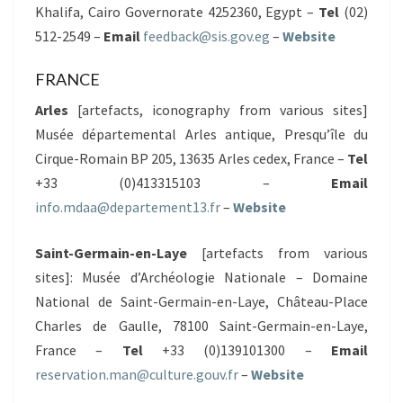
Khalifa, Cairo Governorate 4252360, Egypt –
Tel
(02)
512-2549 –
Email
feedback@sis.gov.eg
–
Website
FRANCE
Arles
[artefacts, iconography from various sites]
Musée départemental Arles antique, Presqu’île du
Cirque-Romain BP 205, 13635 Arles cedex, France –
Tel
+33 (0)413315103 –
Email
info.mdaa@departement13.fr
–
Website
Saint-Germain-en-Laye
[artefacts from various
sites]: Musée d’Archéologie Nationale – Domaine
National de Saint-Germain-en-Laye, Château-Place
Charles de Gaulle, 78100 Saint-Germain-en-Laye,
France –
Tel
+33 (0)139101300 –
Email
reservation.man@culture.gouv.fr
–
Website