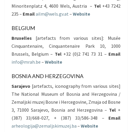
Minoritenplatz 4, 4600 Wels, Austria –
Tel
+43 7242
235 –
Email
ailm@wels.gv.at
–
Website
BELGIUM
Bruxelles
[artefacts from various sites]: Musée
Cinquantenaire, Cinquantenaire Park 10, 1000
Brussels, Belgium –
Tel
+32 (0)2 741 73 31 –
Email
info@mrah.be
–
Website
BOSNIA AND HERZEGOVINA
Sarajevo
[artefacts, iconography from various sites]
The National Museum of Bosnia and Herzegovina /
Zemaljski muzej Bosne i Hercegovine, Zmaja od Bosne
3, 71000 Sarajevo, Bosnia and Herzegovina –
Tel
+
(387) 33/668-027, + (387) 33/586-348 –
Email
arheologija@zemaljskimuzej.ba
–
Website