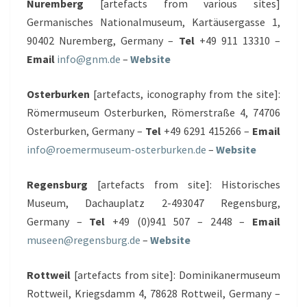
Nuremberg
[artefacts from various sites]
Germanisches Nationalmuseum, Kartäusergasse 1,
90402 Nuremberg, Germany –
Tel
+49 911 13310 –
Email
info@gnm.de
–
Website
Osterburken
[artefacts, iconography from the site]:
Römermuseum Osterburken, Römerstraße 4, 74706
Osterburken, Germany –
Tel
+49 6291 415266 –
Email
info@roemermuseum-osterburken.de
–
Website
Regensburg
[artefacts from site]: Historisches
Museum, Dachauplatz 2-493047 Regensburg,
Germany –
Tel
+49 (0)941 507 – 2448 –
Email
museen@regensburg.de
–
Website
Rottweil
[artefacts from site]: Dominikanermuseum
Rottweil, Kriegsdamm 4, 78628 Rottweil, Germany –