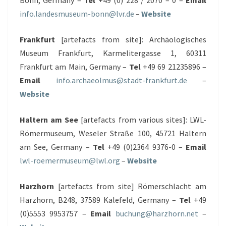
Bonn, Germany –
Tel
+49 (0) 228 / 2070 – 0 –
Email
info.landesmuseum-bonn@lvr.de
–
Website
Frankfurt
[artefacts from site]: Archäologisches
Museum Frankfurt, Karmelitergasse 1, 60311
Frankfurt am Main, Germany –
Tel
+49 69 21235896 –
Email
info.archaeolmus@stadt-frankfurt.de
–
Website
Haltern am See
[artefacts from various sites]: LWL-
Römermuseum, Weseler Straße 100, 45721 Haltern
am See, Germany –
Tel
+49 (0)2364 9376-0 –
Email
lwl-roemermuseum@lwl.org
–
Website
Harzhorn
[artefacts from site] Römerschlacht am
Harzhorn, B248, 37589 Kalefeld, Germany –
Tel
+49
(0)5553 9953757 –
Email
buchung@harzhorn.net
–