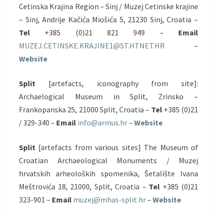
Cetinska Krajina Region – Sinj / Muzej Cetinske krajine
– Sinj, Andrije Kačića Miošića 5, 21230 Sinj, Croatia –
Tel
+385 (0)21 821 949 –
Email
MUZEJ.CETINSKE.KRAJINE1@ST.HTNET.HR
–
Website
Split
[artefacts, iconography from site]:
Archaelogical Museum in Split, Zrinsko –
Frankopanska 25, 21000 Split, Croatia –
Tel
+385 (0)21
/ 329-340 –
Email
info@armus.hr
–
Website
Split
[artefacts from various sites] The Museum of
Croatian Archaeological Monuments / Muzej
hrvatskih arheoloških spomenika, Šetalište Ivana
Meštrovića 18, 21000, Split, Croatia –
Tel
+385 (0)21
323-901 –
Email
muzej@mhas-split.hr
–
Website