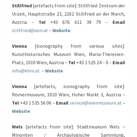
Stillfried
[artefacts from site]: Stillfried-Zentrum der
Urzeit, Hauptstraße 23, 2262 Stillfried an der March,
Austria –
Tel
+43 676 611 39 79 –
Email
stillfried@aon.at
–
Website
Vienna
[iconography from various sites]:
Kunsthistorisches Museum Wien, Maria-Theresien-
Platz, 1010 Wien, Austria –
Tel
+43 1 525 24 – 0 –
Email
info@khm.at
–
Website
Vienna
[artefacts, iconography from site]:
Römermuseum, 1010 Wien, Hoher Markt 3, Austria –
Tel
+43 1 535 56 06 –
Email
service@wienmuseum.at
–
Website
Wels
[artefacts from site]: Stadtmuseum Wels –
Minoriten / Archäologische Sammlung,