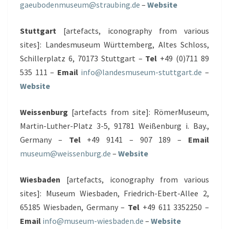
gaeubodenmuseum@straubing.de
–
Website
Stuttgart
[artefacts, iconography from various
sites]: Landesmuseum Württemberg, Altes Schloss,
Schillerplatz 6, 70173 Stuttgart –
Tel
+49 (0)711 89
535 111 –
Email
info@landesmuseum-stuttgart.de
–
Website
Weissenburg
[artefacts from site]: RömerMuseum,
Martin-Luther-Platz 3-5, 91781 Weißenburg i. Bay.,
Germany –
Tel
+49 9141 – 907 189 –
Email
museum@weissenburg.de
–
Website
Wiesbaden
[artefacts, iconography from various
sites]: Museum Wiesbaden, Friedrich-Ebert-Allee 2,
65185 Wiesbaden, Germany –
Tel
+49 611 3352250 –
Email
info@museum-wiesbaden.de
–
Website