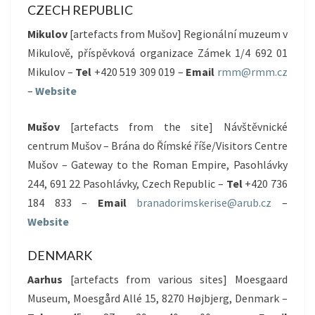
CZECH REPUBLIC
Mikulov
[artefacts from Mušov] Regionální muzeum v
Mikulově, příspěvková organizace Zámek 1/4 692 01
Mikulov –
Tel
+420 519 309 019 –
Email
rmm@rmm.cz
–
Website
Mušov
[artefacts from the site] Návštěvnické
centrum Mušov – Brána do Římské říše/Visitors Centre
Mušov – Gateway to the Roman Empire, Pasohlávky
244, 691 22 Pasohlávky, Czech Republic –
Tel
+420 736
184 833 –
Email
branadorimskerise@arub.cz
–
Website
DENMARK
Aarhus
[artefacts from various sites] Moesgaard
Museum, Moesgård Allé 15, 8270 Højbjerg, Denmark –