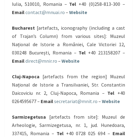
Iulia, 510010, Romania –
Tel
+40 (0)258-813-300 –
Email
contact@mnuai.ro
–
Website
Bucharest
[artefacts, iconography (including a cast
of Trajan’s Column) from various sites]: Muzeul
Național de Istorie a României, Cale Victoriei 12,
030248 București, Romania –
Tel
+40 213158207 –
Email
direct@mnir.ro
–
Website
Cluj-Napoca
[artefacts from the region] Muzeul
Național de Istorie a Transilvaniei, Str. Constantin
Daicoviciu nr. 2, Cluj-Napoca, Romania –
Tel
+40
0264595677 –
Email
secretariat@mnit.ro
–
Website
Sarmizegetusa
[artefacts from site]: Muzeul de
Arheologie, Sarmizegetusa, nr. 1, jud. Hunedoara,
337415, Romania –
Tel
+40 0728 025 694 –
Email