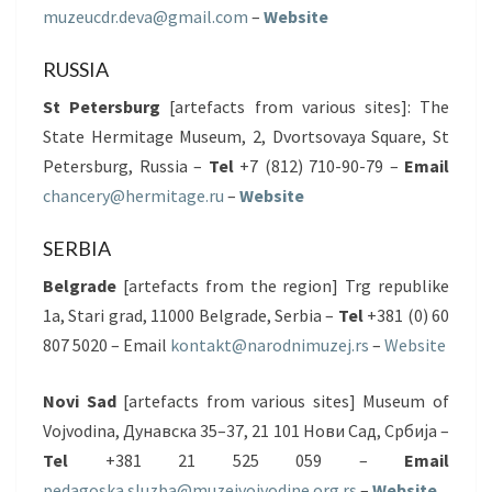
muzeucdr.deva@gmail.com
–
Website
RUSSIA
St Petersburg
[artefacts from various sites]: The
State Hermitage Museum, 2, Dvortsovaya Square, St
Petersburg, Russia –
Tel
+7 (812) 710-90-79 –
Email
chancery@hermitage.ru
–
Website
SERBIA
Belgrade
[artefacts from the region] Trg republike
1a, Stari grad, 11000 Belgrade, Serbia –
Tel
+381 (0) 60
807 5020 – Email
kontakt@narodnimuzej.rs
–
Website
Novi Sad
[artefacts from various sites] Museum of
Vojvodina, Дунавска 35–37, 21 101 Нови Сад, Србија –
Tel
+381 21 525 059 –
Email
pedagoska.sluzba@muzejvojvodine.org.rs
–
Website