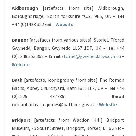
Aldborough
[artefacts from site] Aldborough,
Boroughbridge, North Yorkshire YO51 9ES, UK –
Tel
+44 (0)1423 322768 –
Website
Bangor
[artefacts from various sites]: Storiel, Ffordd
Gwynedd, Bangor, Gwynedd LL57 1DT, UK –
Tel
+44
(0)1248 353 368 –
Email
storiel@gwynedd.llyw.cymru
–
Website
Bath
[artefacts, iconography from site] The Roman
Baths, Abbey Churchyard, Bath BA1 1LZ, UK –
Tel
+44
(0)1225 477785 –
Email
romanbaths_enquiries@bathnes.gov.uk –
Website
Bridport
[artefacts from Waddon Hill] Bridport
Museum, 25 South Street, Bridport, Dorset, DT6 3NR –