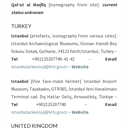
Qal‘at al Maḑīq
[iconography from site]:
current
status unknown
TURKEY
Istanbul
[artefacts, iconography from various sites]:
Istanbul Archaeological Museums, Osman Hamdi Bey
Yokusu Sokak, Gulhane, 34122 Fatih/Istanbul, Turkey –
Tel
+902125207740-41-42 –
Email
istanbularkeoloji@ktb.gov.tr
–
Website
Istanbul
[Vize face-mask helmet] Istanbul Airport
Museum, Tayakadın, GTR365, İstanbul Yeni Havalimanı
Terminal cad. Dış Hatlar Geliş, Arnavutköy, Türkiye –
Tel
+902125207740 –
Email
istanbularkeoloji@ktb.gov.tr
–
Website
UNITED KINGDOM