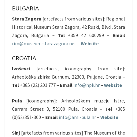
BULGARIA
Stara Zagora
[artefacts from various sites]: Regional
Historical Museum Stara Zagora, 42 Ruski, Blvd., Stara
Zagora, Bulgaria –
Tel
+359 42 600299 –
Email
rim@museum.starazagora.net
–
Website
CROATIA
Ivoševci
[artefacts, iconography from site]:
Arheološka zbirka Burnum, 22303, Puljane, Croatia –
Tel
+385 (22) 201 777 –
Email
info@npk.hr
–
Website
Pula
[iconography]: Arheološkom muzeju Istre,
Carrara Street 3, 52100 Pula, Croatia –
Tel
+385
(0)52/351-300 –
Email
info@ami-pula.hr
–
Website
Sinj
[artefacts from various sites] The Museum of the