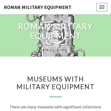
Skip
ROMAN MILITARY EQUIPMENT
Toggl
to
content
ROMAN MILITARY
EQUIPMENT
From Start To Finish
MUSEUMS
MUSEUMS WITH
WITH
MILITARY EQUIPMENT
MILITARY
EQUIPMENT
There are many museums with significant collections