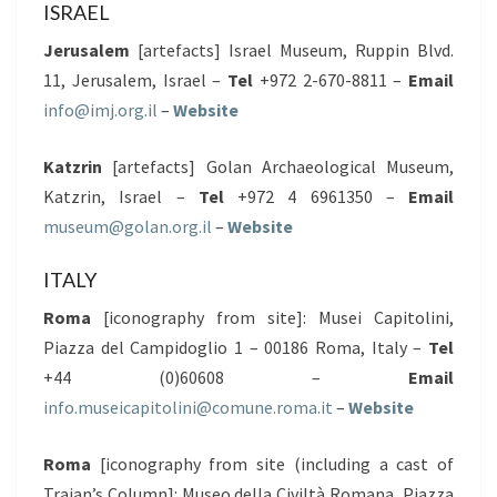
ISRAEL
Jerusalem
[artefacts] Israel Museum, Ruppin Blvd.
11, Jerusalem, Israel –
Tel
+972 2-670-8811 –
Email
info@imj.org.il
–
Website
Katzrin
[artefacts] Golan Archaeological Museum,
Katzrin, Israel –
Tel
+972 4 6961350 –
Email
museum@golan.org.il
–
Website
ITALY
Roma
[iconography from site]: Musei Capitolini,
Piazza del Campidoglio 1 – 00186 Roma, Italy –
Tel
+44 (0)60608 –
Email
info.museicapitolini@comune.roma.it
–
Website
Roma
[iconography from site (including a cast of
Trajan’s Column]: Museo della Civiltà Romana, Piazza