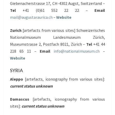
Giebenacherstrasse 17, CH-4302 Augst, Switzerland –
Tel
+41 (0)61 552 22 22 –
Email
mail@augustaraurica.ch
–
Website
Zurich
[artefacts from various sites] Schweizerisches
Nationalmuseum Landesmuseum Zürich,
Museumstrasse 2, Postfach 8021, Zürich –
Tel
+41 44
218 65 11 –
Email
info@nationalmuseum.ch
–
Website
SYRIA
Aleppo
[artefacts, iconography from various sites]:
current status unknown
Damascus
[artefacts, iconography from various
sites]:
current status unknown