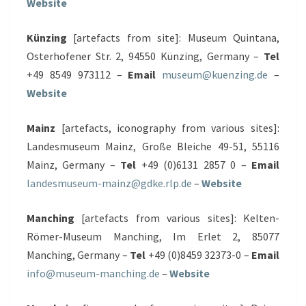
Website
Künzing
[artefacts from site]: Museum Quintana,
Osterhofener Str. 2, 94550 Künzing, Germany –
Tel
+49 8549 973112 –
Email
museum@kuenzing.de
–
Website
Mainz
[artefacts, iconography from various sites]:
Landesmuseum Mainz, Große Bleiche 49-51, 55116
Mainz, Germany –
Tel
+49 (0)6131 2857 0 –
Email
landesmuseum-mainz@gdke.rlp.de
–
Website
Manching
[artefacts from various sites]: Kelten-
Römer-Museum Manching, Im Erlet 2, 85077
Manching, Germany –
Tel
+49 (0)8459 32373-0 –
Email
info@museum-manching.de
–
Website