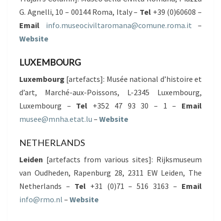
G. Agnelli, 10 – 00144 Roma, Italy –
Tel
+39 (0)60608 –
Email
info.museociviltaromana@comune.roma.it
–
Website
LUXEMBOURG
Luxembourg
[artefacts]: Musée national d’histoire et
d’art, Marché-aux-Poissons, L-2345 Luxembourg,
Luxembourg –
Tel
+352 47 93 30 – 1 –
Email
musee@mnha.etat.lu
–
Website
NETHERLANDS
Leiden
[artefacts from various sites]: Rijksmuseum
van Oudheden, Rapenburg 28, 2311 EW Leiden, The
Netherlands –
Tel
+31 (0)71 – 516 3163 –
Email
info@rmo.nl
–
Website