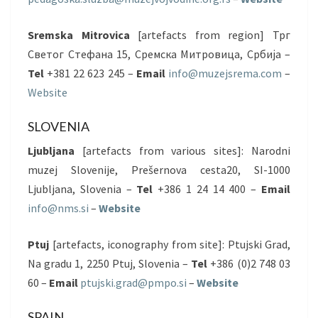
Sremska Mitrovica
[artefacts from region] Трг
Светог Стефана 15, Сремска Митровица, Србија –
Tel
+381 22 623 245 –
Email
info@muzejsrema.com
–
Website
SLOVENIA
Ljubljana
[artefacts from various sites]: Narodni
muzej Slovenije, Prešernova cesta20, SI-1000
Ljubljana, Slovenia –
Tel
+386 1 24 14 400 –
Email
info@nms.si
–
Website
Ptuj
[artefacts, iconography from site]: Ptujski Grad,
Na gradu 1, 2250 Ptuj, Slovenia –
Tel
+386 (0)2 748 03
60 –
Email
ptujski.grad@pmpo.si
–
Website
SPAIN