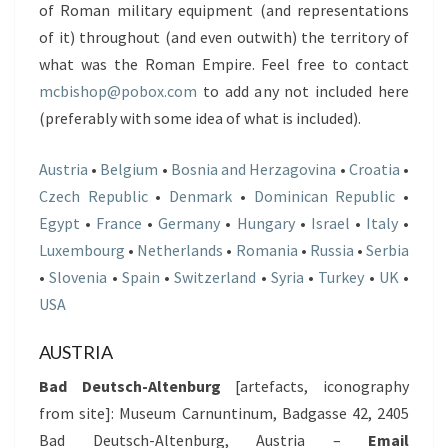
of Roman military equipment (and representations
of it) throughout (and even outwith) the territory of
what was the Roman Empire. Feel free to contact
mcbishop@pobox.com
to add any not included here
(preferably with some idea of what is included).
Austria
•
Belgium
•
Bosnia and Herzagovina
•
Croatia
•
Czech Republic
•
Denmark
•
Dominican Republic
•
Egypt
•
France
•
Germany
•
Hungary
•
Israel
•
Italy
•
Luxembourg
•
Netherlands
•
Romania
•
Russia
•
Serbia
•
Slovenia
•
Spain
•
Switzerland
•
Syria
•
Turkey
•
UK
•
USA
AUSTRIA
Bad Deutsch-Altenburg
[artefacts, iconography
from site]: Museum Carnuntinum, Badgasse 42, 2405
Bad Deutsch-Altenburg, Austria –
Email