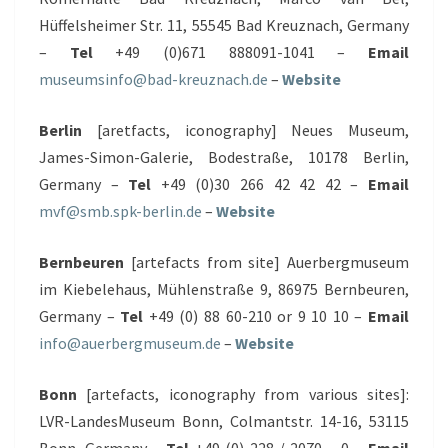
Hüffelsheimer Str. 11, 55545 Bad Kreuznach, Germany
–
Tel
+49 (0)671 888091-1041 –
Email
museumsinfo@bad-kreuznach.de
–
Website
Berlin
[aretfacts, iconography] Neues Museum,
James-Simon-Galerie, Bodestraße, 10178 Berlin,
Germany –
Tel
+49 (0)30 266 42 42 42 –
Email
mvf@smb.spk-berlin.de
–
Website
Bernbeuren
[artefacts from site] Auerbergmuseum
im Kiebelehaus, Mühlenstraße 9, 86975 Bernbeuren,
Germany –
Tel
+49 (0) 88 60-210 or 9 10 10 –
Email
info@auerbergmuseum.de
–
Website
Bonn
[artefacts, iconography from various sites]:
LVR-LandesMuseum Bonn, Colmantstr. 14-16, 53115