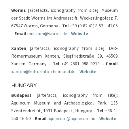
Worms
[artefacts, iconography from site]: Museum
der Stadt Worms im Andreasstift, Weckerlingplatz 7,
67547 Worms, Germany –
Tel
+39 (0 62 41) 8 53 – 41 05
–
Email
museum@worms.de
–
Website
Xanten
[artefacts, iconography from site]: LVR-
Römermuseum Xanten, Siegfriedstraße 39, 46509
Xanten, Germany –
Tel
+49 2801 988 9213 –
Email
xanten@kulturinfo-rheinland.de
–
Website
HUNGARY
Budapest
[artefacts, iconography from site]:
Aquincum Museum and Archaeological Park, 135
Szentendrei út, 1031 Budapest, Hungary –
Tel
+36-1-
250-16-50 –
Email
aquincum@aquincum.hu
–
Website