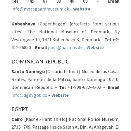
Tel
+45 87 39 40 00 –
Email
info@moesgaardmuseum.dk
–
Website
København
(Copenhagen) [artefacts from various
sites] The National Museum of Denmark, Ny
Vestergade 10, 1471 København K, Denmark –
Tel
+45
4120 6850 –
Email
post@natmus.dk
–
Website
DOMINICAN REPUBLIC
Santo Domingo
[Ossario helmet] Museo de las Casas
Reales, Panteón de la Patria, Santo Domingo 10210,
Dominican Republic –
Tel
+1-809-682-4202 –
Email
info@dgm.gob.do
–
Website
EGYPT
Cairo
[Kasr el-Harit shield] National Police Museum,
27J5+7X9, Passage Inside Salah Al Din, Al Abageyah, El