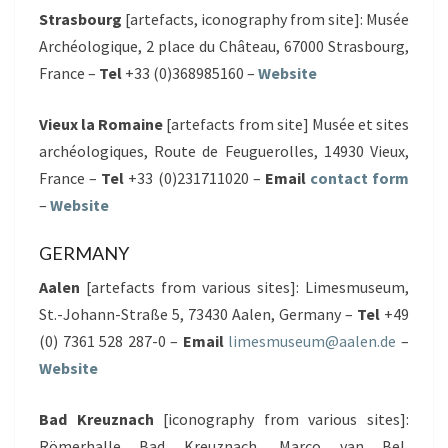
Strasbourg
[artefacts, iconography from site]: Musée
Archéologique, 2 place du Château, 67000 Strasbourg,
France –
Tel
+33 (0)368985160 –
Website
Vieux la Romaine
[artefacts from site] Musée et sites
archéologiques, Route de Feuguerolles, 14930 Vieux,
France –
Tel
+33 (0)231711020 –
Email
contact form
–
Website
GERMANY
Aalen
[artefacts from various sites]: Limesmuseum,
St.-Johann-Straße 5, 73430 Aalen, Germany –
Tel
+49
(0) 7361 528 287-0 –
Email
limesmuseum@aalen.de
–
Website
Bad Kreuznach
[iconography from various sites]:
Römerhalle Bad Kreuznach, Marco van Bel,