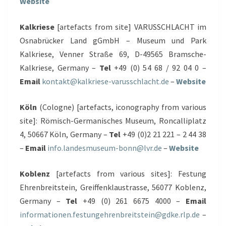
Website
Kalkriese
[artefacts from site] VARUSSCHLACHT im
Osnabrücker Land gGmbH – Museum und Park
Kalkriese, Venner Straße 69, D-49565 Bramsche-
Kalkriese, Germany –
Tel
+49 (0) 54 68 / 92 04 0 –
Email
kontakt@kalkriese-varusschlacht.de
–
Website
Köln
(Cologne) [artefacts, iconography from various
site]: Römisch-Germanisches Museum, Roncalliplatz
4, 50667 Köln, Germany –
Tel
+49 (0)2 21 221 – 2 44 38
–
Email
info.landesmuseum-bonn@lvr.de
–
Website
Koblenz
[artefacts from various sites]: Festung
Ehrenbreitstein, Greiffenklaustrasse, 56077 Koblenz,
Germany –
Tel
+49 (0) 261 6675 4000 –
Email
informationen.festungehrenbreitstein@gdke.rlp.de
–