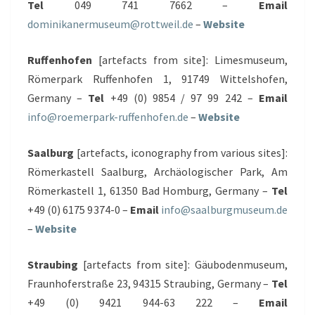
Tel
049 741 7662 –
Email
dominikanermuseum@rottweil.de
–
Website
Ruffenhofen
[artefacts from site]: Limesmuseum,
Römerpark Ruffenhofen 1, 91749 Wittelshofen,
Germany –
Tel
+49 (0) 9854 / 97 99 242 –
Email
info@roemerpark-ruffenhofen.de
–
Website
Saalburg
[artefacts, iconography from various sites]:
Römerkastell Saalburg, Archäologischer Park, Am
Römerkastell 1, 61350 Bad Homburg, Germany –
Tel
+49 (0) 6175 9374-0 –
Email
info@saalburgmuseum.de
–
Website
Straubing
[artefacts from site]: Gäubodenmuseum,
Fraunhoferstraße 23, 94315 Straubing, Germany –
Tel
+49 (0) 9421 944-63 222 –
Email