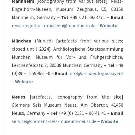
Mannheim
[iconography from various sites]: Reiss-
Engelhorn-Museen, Museum Zeughaus, C5, 68159
Mannheim, Germany –
Tel
+49 621 2933771 –
Email
reiss-engelhorn-museen@​mannheim.de
–
Website
München
(Munich) [artefacts from various sites;
closed until 2024]: Archäologische Staatssammlung
München, Museum für Vor- und Frühgeschichte,
Lerchenfeldstr. 2, 80538 München, Germany –
Tel
+49
(0)89 – 12599691-0 –
Email
info@archaeologie.bayern
–
Website
Neuss
[artefacts, iconography from the site]
Clemens Sels Museum Neuss, Am Obertor, 41460
Neuss, Germany –
Tel
+49 (0) 2131 – 90 41 41 –
Email
service@clemens-sels-museum-neuss.de
–
Website