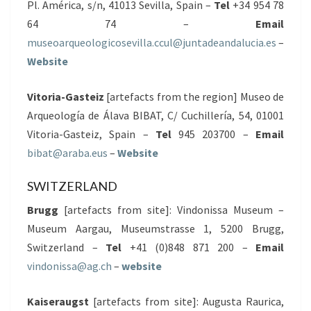
Pl. América, s/n, 41013 Sevilla, Spain –
Tel
+34 954 78
64 74 –
Email
museoarqueologicosevilla.ccul@juntadeandalucia.es
–
Website
Vitoria-Gasteiz
[artefacts from the region] Museo de
Arqueología de Álava BIBAT, C/ Cuchillería, 54, 01001
Vitoria-Gasteiz, Spain –
Tel
945 203700 –
Email
bibat@araba.eus
–
Website
SWITZERLAND
Brugg
[artefacts from site]: Vindonissa Museum –
Museum Aargau, Museumstrasse 1, 5200 Brugg,
Switzerland –
Tel
+41 (0)848 871 200 –
Email
vindonissa@ag.ch
–
website
Kaiseraugst
[artefacts from site]: Augusta Raurica,