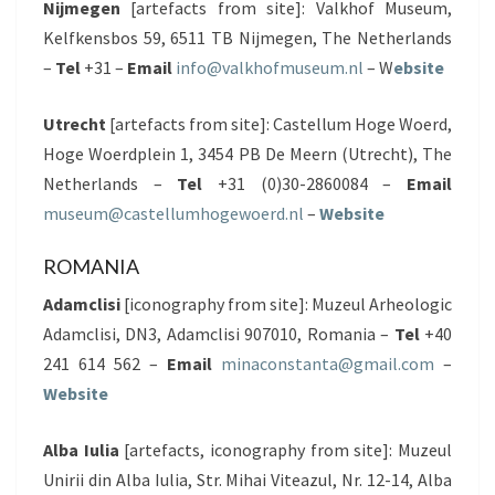
Nijmegen
[artefacts from site]: Valkhof Museum,
Kelfkensbos 59, 6511 TB Nijmegen, The Netherlands
–
Tel
+31 –
Email
info@valkhofmuseum.nl
– W
ebsite
Utrecht
[artefacts from site]: Castellum Hoge Woerd,
Hoge Woerdplein 1, 3454 PB De Meern (Utrecht), The
Netherlands –
Tel
+31 (0)30-2860084 –
Email
museum@castellumhogewoerd.nl
–
Website
ROMANIA
Adamclisi
[iconography from site]: Muzeul Arheologic
Adamclisi, DN3, Adamclisi 907010, Romania –
Tel
+40
241 614 562 –
Email
minaconstanta@gmail.com
–
Website
Alba Iulia
[artefacts, iconography from site]: Muzeul
Unirii din Alba Iulia, Str. Mihai Viteazul, Nr. 12-14, Alba