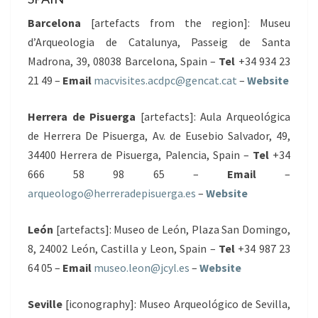
Barcelona
[artefacts from the region]: Museu
d’Arqueologia de Catalunya, Passeig de Santa
Madrona, 39, 08038 Barcelona, Spain –
Tel
+34 934 23
21 49 –
Email
macvisites.acdpc@gencat.cat
–
Website
Herrera de Pisuerga
[artefacts]: Aula Arqueológica
de Herrera De Pisuerga, Av. de Eusebio Salvador, 49,
34400 Herrera de Pisuerga, Palencia, Spain –
Tel
+34
666 58 98 65 –
Email
–
arqueologo@herreradepisuerga.es
–
Website
León
[artefacts]: Museo de León, Plaza San Domingo,
8, 24002 León, Castilla y Leon, Spain –
Tel
+34 987 23
64 05 –
Email
museo.leon@jcyl.es
–
Website
Seville
[iconography]: Museo Arqueológico de Sevilla,