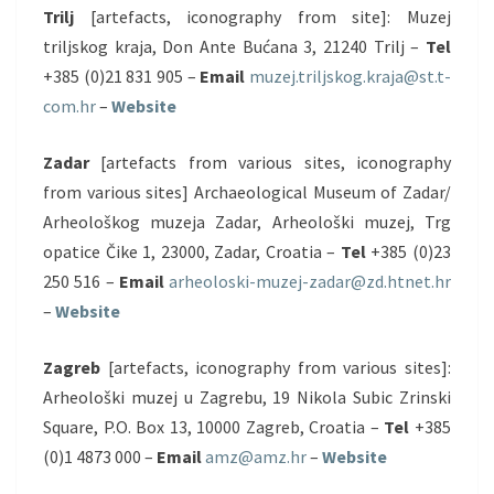
Trilj
[artefacts, iconography from site]: Muzej
triljskog kraja, Don Ante Bućana 3, 21240 Trilj –
Tel
+385 (0)21 831 905 –
Email
muzej.triljskog.kraja@st.t-
com.hr
–
Website
Zadar
[artefacts from various sites, iconography
from various sites] Archaeological Museum of Zadar/
Arheološkog muzeja Zadar, Arheološki muzej, Trg
opatice Čike 1, 23000, Zadar, Croatia –
Tel
+385 (0)23
250 516 –
Email
arheoloski-muzej-zadar@zd.htnet.hr
–
Website
Zagreb
[artefacts, iconography from various sites]:
Arheološki muzej u Zagrebu, 19 Nikola Subic Zrinski
Square, P.O. Box 13, 10000 Zagreb, Croatia –
Tel
+385
(0)1 4873 000 –
Email
amz@amz.hr
–
Website