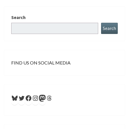
Search
Search
FIND US ON SOCIAL MEDIA
Bluesky
Twitter
Facebook
Instagram
Mastodon
Threads