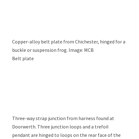
Copper-alloy belt plate from Chichester, hinged for a
buckle or suspension frog. Image: MCB
Belt plate
Three-way strap junction from harness found at
Doorwerth. Three junction loops and a trefoil
pendant are hinged to loops on the rear face of the