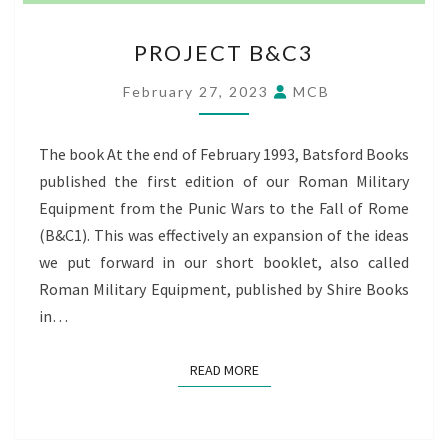
PROJECT
PROJECT B&C3
B&C3
February 27, 2023
MCB
The book At the end of February 1993, Batsford Books
published the first edition of our Roman Military
Equipment from the Punic Wars to the Fall of Rome
(B&C1). This was effectively an expansion of the ideas
we put forward in our short booklet, also called
Roman Military Equipment, published by Shire Books
in…
READ MORE
READ MORE