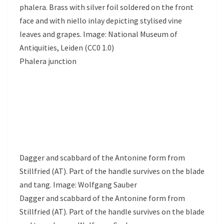
phalera. Brass with silver foil soldered on the front
face and with niello inlay depicting stylised vine
leaves and grapes. Image: National Museum of
Antiquities, Leiden (CC0 1.0)
Phalera junction
Dagger and scabbard of the Antonine form from
Stillfried (AT). Part of the handle survives on the blade
and tang. Image: Wolfgang Sauber
Dagger and scabbard of the Antonine form from
Stillfried (AT). Part of the handle survives on the blade