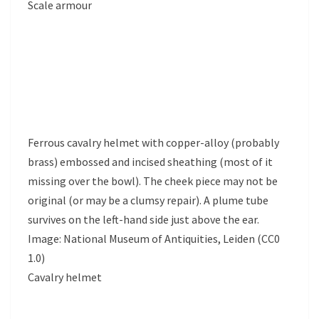
Scale armour
Ferrous cavalry helmet with copper-alloy (probably
brass) embossed and incised sheathing (most of it
missing over the bowl). The cheek piece may not be
original (or may be a clumsy repair). A plume tube
survives on the left-hand side just above the ear.
Image: National Museum of Antiquities, Leiden (CC0
1.0)
Cavalry helmet