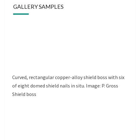
GALLERY SAMPLES
Curved, rectangular copper-alloy shield boss with six
of eight domed shield nails in situ. Image: P. Gross
Shield boss