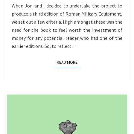
When Jon and I decided to undertake the project to
produce a third edition of Roman Military Equipment,
we set out a few criteria. High amongst these was the
need for the book to feel worth the investment of
money for any potential reader who had one of the
earlier editions. So, to reflect…
READ MORE
READ MORE