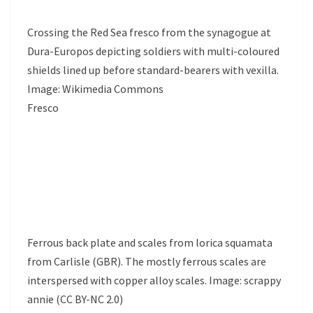
Crossing the Red Sea fresco from the synagogue at
Dura-Europos depicting soldiers with multi-coloured
shields lined up before standard-bearers with vexilla.
Image: Wikimedia Commons
Fresco
Ferrous back plate and scales from lorica squamata
from Carlisle (GBR). The mostly ferrous scales are
interspersed with copper alloy scales. Image: scrappy
annie (CC BY-NC 2.0)