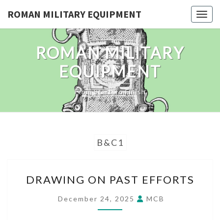
Skip
ROMAN MILITARY EQUIPMENT
Toggl
to
content
ROMAN MILITARY
EQUIPMENT
From Start To Finish
B&C1
DRAWING
DRAWING ON PAST EFFORTS
ON
PAST
December 24, 2025
MCB
EFFORTS