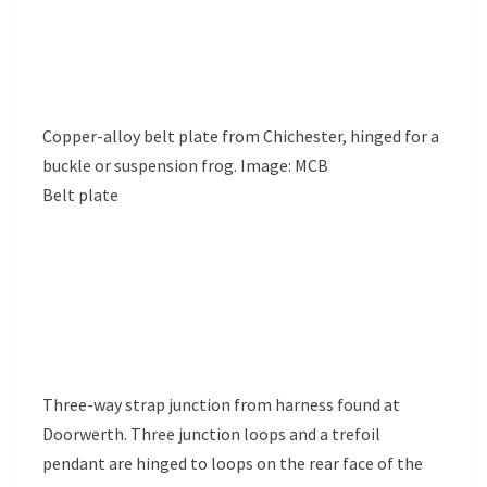
Copper-alloy belt plate from Chichester, hinged for a
buckle or suspension frog. Image: MCB
Belt plate
Three-way strap junction from harness found at
Doorwerth. Three junction loops and a trefoil
pendant are hinged to loops on the rear face of the