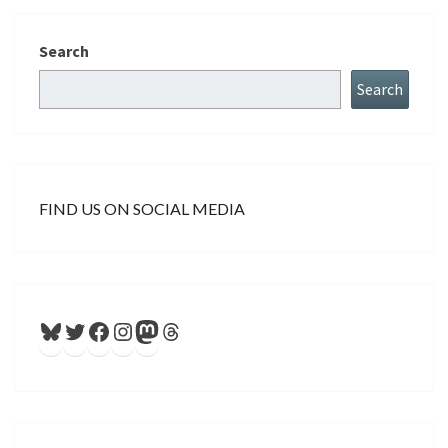
Search
Search
FIND US ON SOCIAL MEDIA
Bluesky
Twitter
Facebook
Instagram
Mastodon
Threads