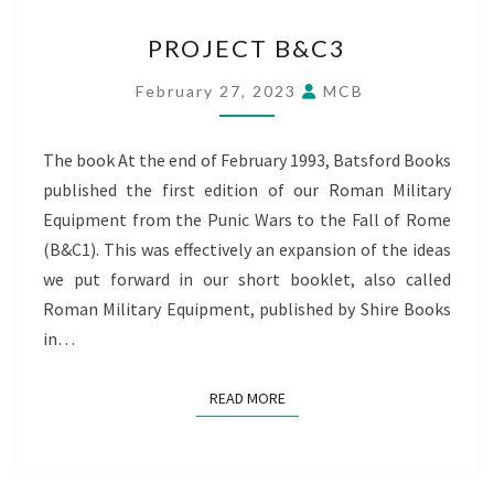
PROJECT
PROJECT B&C3
B&C3
February 27, 2023
MCB
The book At the end of February 1993, Batsford Books
published the first edition of our Roman Military
Equipment from the Punic Wars to the Fall of Rome
(B&C1). This was effectively an expansion of the ideas
we put forward in our short booklet, also called
Roman Military Equipment, published by Shire Books
in…
READ MORE
READ MORE