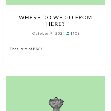
WHERE
WHERE DO WE GO FROM
DO
HERE?
WE
GO
October 9, 2024
MCB
FROM
HERE?
The future of B&C3