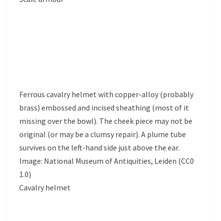
Ferrous cavalry helmet with copper-alloy (probably
brass) embossed and incised sheathing (most of it
missing over the bowl). The cheek piece may not be
original (or may be a clumsy repair). A plume tube
survives on the left-hand side just above the ear.
Image: National Museum of Antiquities, Leiden (CC0
1.0)
Cavalry helmet