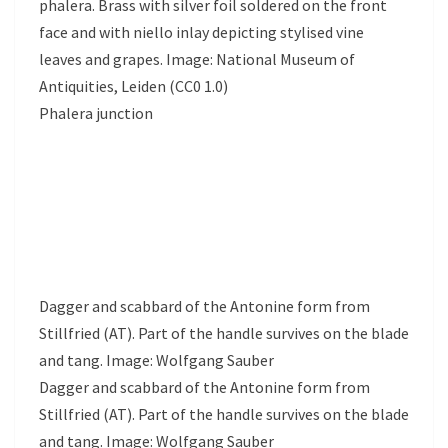
phalera. Brass with silver foil soldered on the front
face and with niello inlay depicting stylised vine
leaves and grapes. Image: National Museum of
Antiquities, Leiden (CC0 1.0)
Phalera junction
Dagger and scabbard of the Antonine form from
Stillfried (AT). Part of the handle survives on the blade
and tang. Image: Wolfgang Sauber
Dagger and scabbard of the Antonine form from
Stillfried (AT). Part of the handle survives on the blade
and tang. Image: Wolfgang Sauber