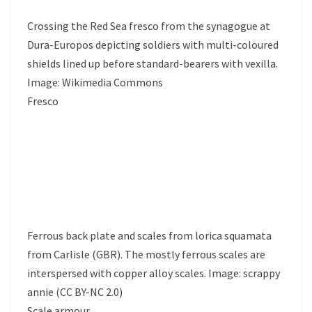
Crossing the Red Sea fresco from the synagogue at
Dura-Europos depicting soldiers with multi-coloured
shields lined up before standard-bearers with vexilla.
Image: Wikimedia Commons
Fresco
Ferrous back plate and scales from lorica squamata
from Carlisle (GBR). The mostly ferrous scales are
interspersed with copper alloy scales. Image: scrappy
annie (CC BY-NC 2.0)
Scale armour