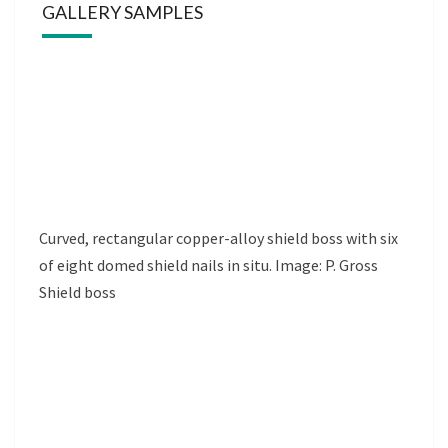
GALLERY SAMPLES
Curved, rectangular copper-alloy shield boss with six
of eight domed shield nails in situ. Image: P. Gross
Shield boss