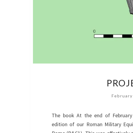
PROJ
February
The book At the end of February 
edition of our Roman Military Equ