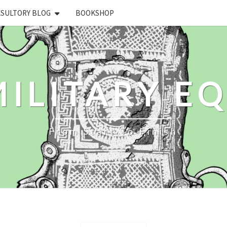
ESULTORY BLOG
BOOKSHOP
ILITARY E
From Start To Finish