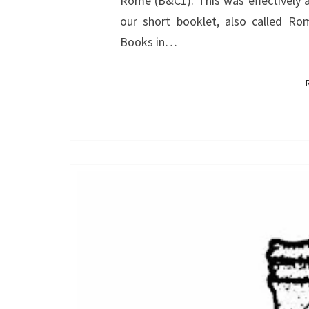
Rome (B&C1). This was effectively 
our short booklet, also called Ro
Books in…