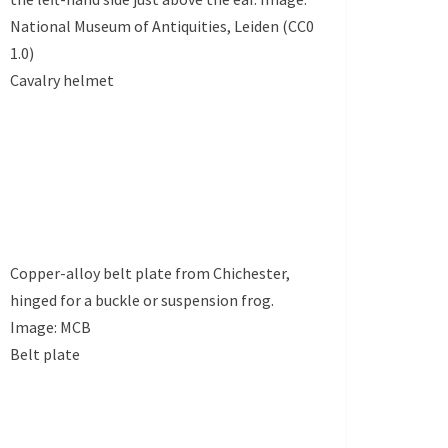
National Museum of Antiquities, Leiden (CC0
1.0)
Cavalry helmet
Copper-alloy belt plate from Chichester,
hinged for a buckle or suspension frog.
Image: MCB
Belt plate