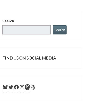
Search
Search
FIND US ON SOCIAL MEDIA
Bluesky
Twitter
Facebook
Instagram
Mastodon
Threads