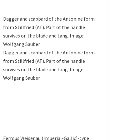
Dagger and scabbard of the Antonine form
from Stillfried (AT). Part of the handle
survives on the blade and tang. Image:
Wolfgang Sauber
Dagger and scabbard of the Antonine form
from Stillfried (AT). Part of the handle
survives on the blade and tang. Image:
Wolfgang Sauber
Ferrous Weisenau (Imperial-Gallic)-type