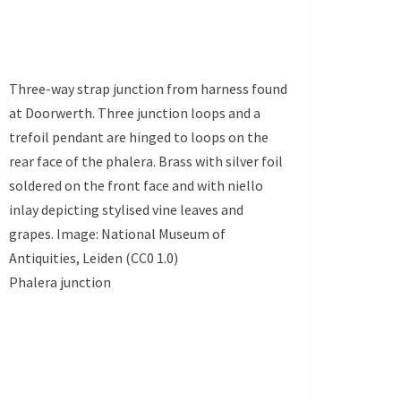
Three-way strap junction from harness found
at Doorwerth. Three junction loops and a
trefoil pendant are hinged to loops on the
rear face of the phalera. Brass with silver foil
soldered on the front face and with niello
inlay depicting stylised vine leaves and
grapes. Image: National Museum of
Antiquities, Leiden (CC0 1.0)
Phalera junction