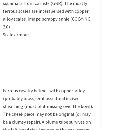
squamata from Carlisle (GBR). The mostly
ferrous scales are interspersed with copper
alloy scales. Image: scrappy annie (CC BY-NC
2.0)
Scale armour
Ferrous cavalry helmet with copper-alloy
(probably brass) embossed and incised
sheathing (most of it missing over the bowl).
The cheek piece may not be original (or may
be a clumsy repair). A plume tube survives on
the left-hand side just above the ear. Image: