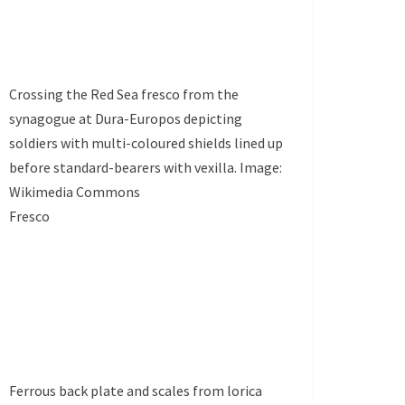
Crossing the Red Sea fresco from the
synagogue at Dura-Europos depicting
soldiers with multi-coloured shields lined up
before standard-bearers with vexilla. Image:
Wikimedia Commons
Fresco
Ferrous back plate and scales from lorica