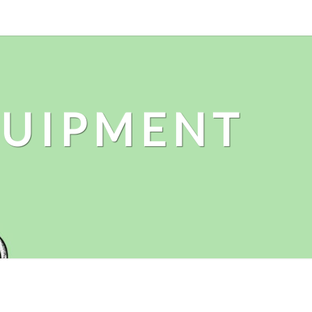
QUIPMENT