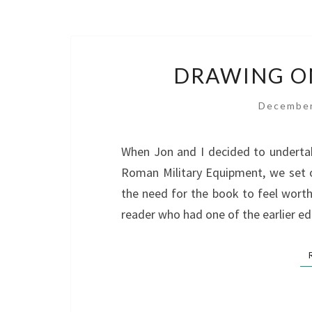
DRAWING ON
December
When Jon and I decided to undertak
Roman Military Equipment, we set 
the need for the book to feel wort
reader who had one of the earlier ed