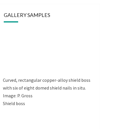
GALLERY SAMPLES
Curved, rectangular copper-alloy shield boss
with six of eight domed shield nails in situ.
Image: P. Gross
Shield boss