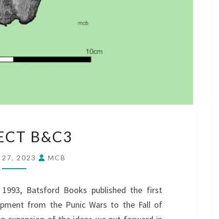
PROJECT
ECT B&C3
B&C3
 27, 2023
MCB
1993, Batsford Books published the first
ipment from the Punic Wars to the Fall of