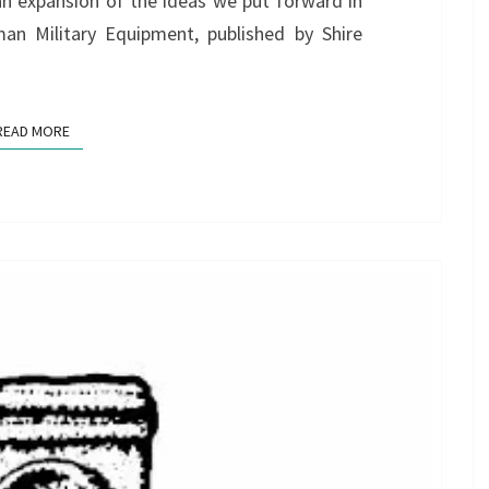
an expansion of the ideas we put forward in
man Military Equipment, published by Shire
READ MORE
READ MORE