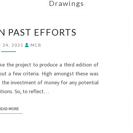
Drawings
DRAWING
 PAST EFFORTS
ON
PAST
 24, 2025
MCB
EFFORTS
e the project to produce a third edition of
out a few criteria. High amongst these was
h the investment of money for any potential
itions. So, to reflect…
READ MORE
READ MORE