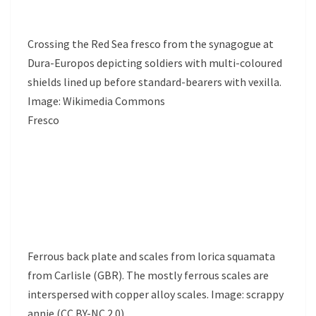
Crossing the Red Sea fresco from the synagogue at
Dura-Europos depicting soldiers with multi-coloured
shields lined up before standard-bearers with vexilla.
Image: Wikimedia Commons
Fresco
Ferrous back plate and scales from lorica squamata
from Carlisle (GBR). The mostly ferrous scales are
interspersed with copper alloy scales. Image: scrappy
annie (CC BY-NC 2.0)