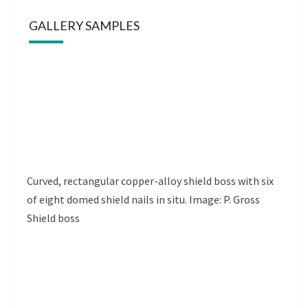
GALLERY SAMPLES
Curved, rectangular copper-alloy shield boss with six
of eight domed shield nails in situ. Image: P. Gross
Shield boss