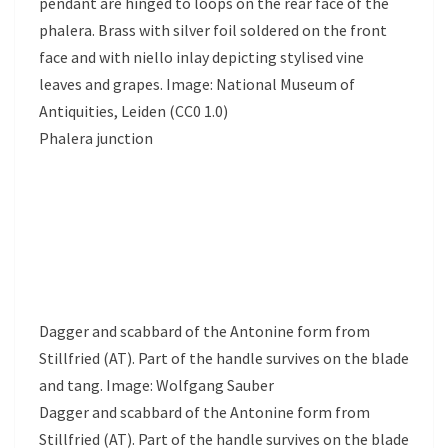
pendant are hinged to loops on the rear face of the
phalera. Brass with silver foil soldered on the front
face and with niello inlay depicting stylised vine
leaves and grapes. Image: National Museum of
Antiquities, Leiden (CC0 1.0)
Phalera junction
Dagger and scabbard of the Antonine form from
Stillfried (AT). Part of the handle survives on the blade
and tang. Image: Wolfgang Sauber
Dagger and scabbard of the Antonine form from
Stillfried (AT). Part of the handle survives on the blade