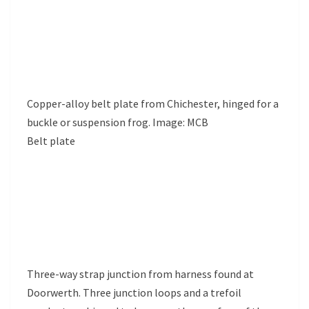
Copper-alloy belt plate from Chichester, hinged for a
buckle or suspension frog. Image: MCB
Belt plate
Three-way strap junction from harness found at
Doorwerth. Three junction loops and a trefoil