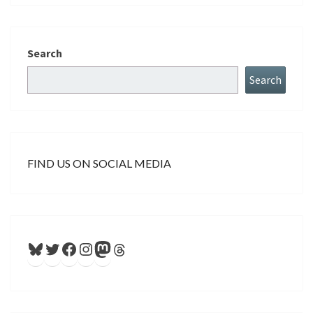
Search
Search
FIND US ON SOCIAL MEDIA
Bluesky
Twitter
Facebook
Instagram
Mastodon
Threads