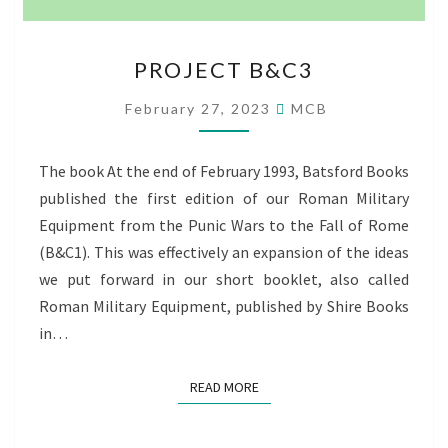
PROJECT
PROJECT B&C3
B&C3
February 27, 2023
MCB
The book At the end of February 1993, Batsford Books
published the first edition of our Roman Military
Equipment from the Punic Wars to the Fall of Rome
(B&C1). This was effectively an expansion of the ideas
we put forward in our short booklet, also called
Roman Military Equipment, published by Shire Books
in…
READ MORE
READ MORE