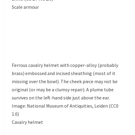
Scale armour
Ferrous cavalry helmet with copper-alloy (probably
brass) embossed and incised sheathing (most of it
missing over the bowl). The cheek piece may not be
original (or may be a clumsy repair). A plume tube
survives on the left-hand side just above the ear.
Image: National Museum of Antiquities, Leiden (CC0
1.0)
Cavalry helmet