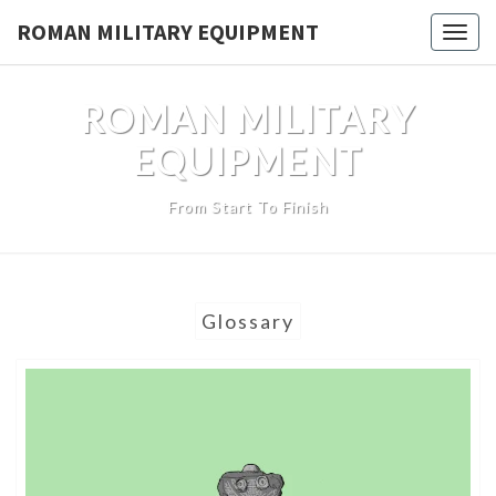
Skip
ROMAN MILITARY EQUIPMENT
Toggl
to
content
ROMAN MILITARY
EQUIPMENT
From Start To Finish
Glossary