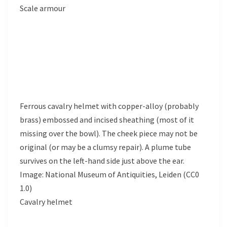
Scale armour
Ferrous cavalry helmet with copper-alloy (probably
brass) embossed and incised sheathing (most of it
missing over the bowl). The cheek piece may not be
original (or may be a clumsy repair). A plume tube
survives on the left-hand side just above the ear.
Image: National Museum of Antiquities, Leiden (CC0
1.0)
Cavalry helmet