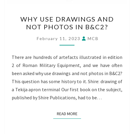
WHY
WHY USE DRAWINGS AND
USE
NOT PHOTOS IN B&C2?
DRAWINGS
AND
February 11, 2023
MCB
NOT
PHOTOS
There are hundreds of artefacts illustrated in edition
IN
2 of Roman Military Equipment, and we have often
B&C2?
been asked why use drawings and not photos in B&C2?
This question has some history to it. Shire: drawing of
a Tekija apron terminal Our first book on the subject,
published by Shire Publications, had to be…
READ MORE
READ MORE