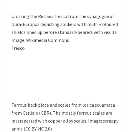
Crossing the Red Sea fresco from the synagogue at
Dura-Europos depicting soldiers with multi-coloured
shields lined up before standard-bearers with vexilla.
Image: Wikimedia Commons
Fresco
Ferrous back plate and scales from lorica squamata
from Carlisle (GBR). The mostly ferrous scales are
interspersed with copper alloy scales. Image: scrappy
annie (CC BY-NC 2.0)