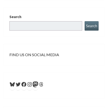
Search
Search
FIND US ON SOCIAL MEDIA
Bluesky
Twitter
Facebook
Instagram
Mastodon
Threads