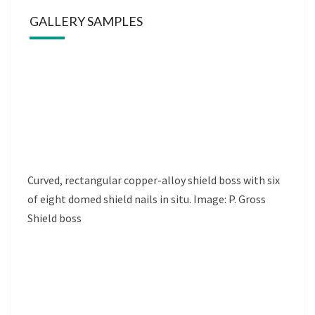
GALLERY SAMPLES
Curved, rectangular copper-alloy shield boss with six
of eight domed shield nails in situ. Image: P. Gross
Shield boss