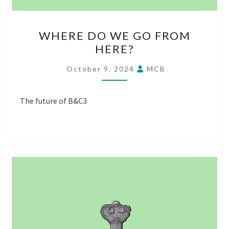
WHERE
WHERE DO WE GO FROM
DO
HERE?
WE
GO
October 9, 2024
MCB
FROM
HERE?
The future of B&C3