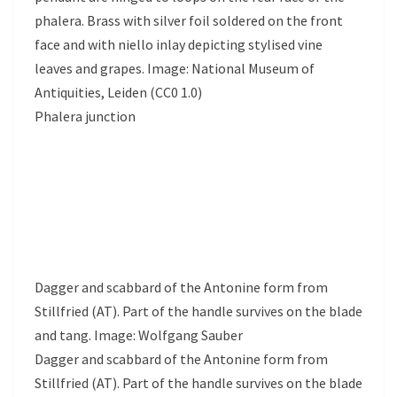
phalera. Brass with silver foil soldered on the front
face and with niello inlay depicting stylised vine
leaves and grapes. Image: National Museum of
Antiquities, Leiden (CC0 1.0)
Phalera junction
Dagger and scabbard of the Antonine form from
Stillfried (AT). Part of the handle survives on the blade
and tang. Image: Wolfgang Sauber
Dagger and scabbard of the Antonine form from
Stillfried (AT). Part of the handle survives on the blade