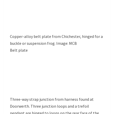
Copper-alloy belt plate from Chichester, hinged for a
buckle or suspension frog. Image: MCB
Belt plate
Three-way strap junction from harness found at
Doorwerth. Three junction loops and a trefoil
pendant are hinged to loops on the rear face of the