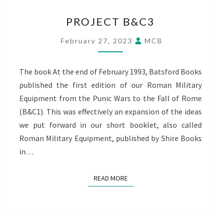
PROJECT
PROJECT B&C3
B&C3
February 27, 2023
MCB
The book At the end of February 1993, Batsford Books
published the first edition of our Roman Military
Equipment from the Punic Wars to the Fall of Rome
(B&C1). This was effectively an expansion of the ideas
we put forward in our short booklet, also called
Roman Military Equipment, published by Shire Books
in…
READ MORE
READ MORE