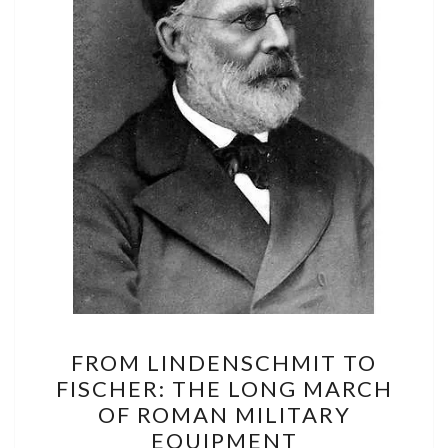
FROM
FROM LINDENSCHMIT TO
LINDENSCHMIT
FISCHER: THE LONG MARCH
TO
OF ROMAN MILITARY
FISCHER:
EQUIPMENT