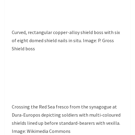
Curved, rectangular copper-alloy shield boss with six
of eight domed shield nails in situ. Image: P. Gross
Shield boss
Crossing the Red Sea fresco from the synagogue at
Dura-Europos depicting soldiers with multi-coloured
shields lined up before standard-bearers with vexilla.
Image: Wikimedia Commons