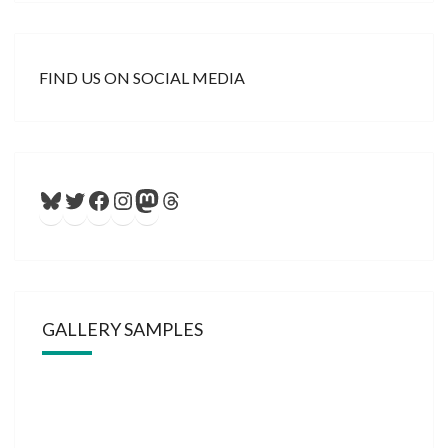
FIND US ON SOCIAL MEDIA
Bluesky
Twitter
Facebook
Instagram
Mastodon
Threads
GALLERY SAMPLES