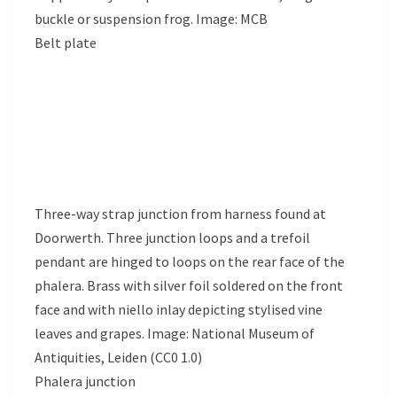
buckle or suspension frog. Image: MCB
Belt plate
Three-way strap junction from harness found at
Doorwerth. Three junction loops and a trefoil
pendant are hinged to loops on the rear face of the
phalera. Brass with silver foil soldered on the front
face and with niello inlay depicting stylised vine
leaves and grapes. Image: National Museum of
Antiquities, Leiden (CC0 1.0)
Phalera junction