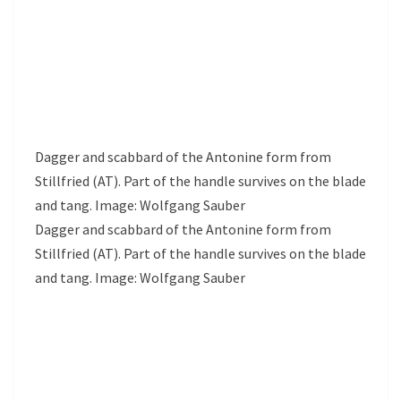
Dagger and scabbard of the Antonine form from
Stillfried (AT). Part of the handle survives on the blade
and tang. Image: Wolfgang Sauber
Dagger and scabbard of the Antonine form from
Stillfried (AT). Part of the handle survives on the blade
and tang. Image: Wolfgang Sauber