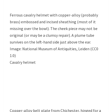
Ferrous cavalry helmet with copper-alloy (probably
brass) embossed and incised sheathing (most of it
missing over the bowl). The cheek piece may not be
original (or may be a clumsy repair). A plume tube
survives on the left-hand side just above the ear.
Image: National Museum of Antiquities, Leiden (CC0
1.0)
Cavalry helmet
Copper-alloy belt plate from Chichester, hinged for a