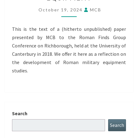
THE
LONG
October 19, 2024
MCB
MARCH
OF
This is the text of a (hitherto unpublished) paper
ROMAN
presented by MCB to the Roman Finds Group
MILITARY
Conference on Richborough, held at the University of
EQUIPMENT
Canterbury in 2018. We offer it here as a reflection on
the development of Roman military equipment
studies.
Search
Search