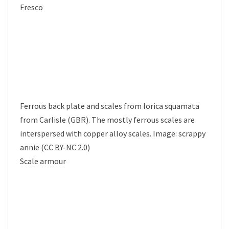
Fresco
Ferrous back plate and scales from lorica squamata
from Carlisle (GBR). The mostly ferrous scales are
interspersed with copper alloy scales. Image: scrappy
annie (CC BY-NC 2.0)
Scale armour